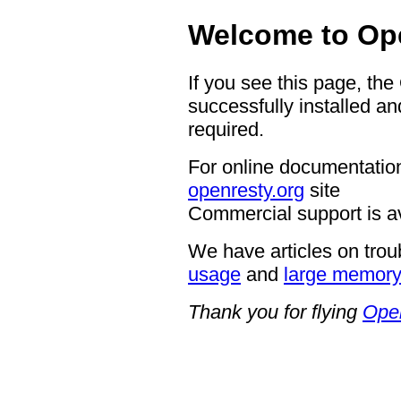
Welcome to Op
If you see this page, th
successfully installed an
required.
For online documentation
openresty.org
site
Commercial support is a
We have articles on trou
usage
and
large memor
Thank you for flying
Ope